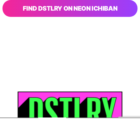
FIND DSTLRY ON NEON ICHIBAN
SHOP
ABOUT DSTRLY
FAQS
CONTACT US
STORE
COLLECTION
LOGIN
MARKETPLACE