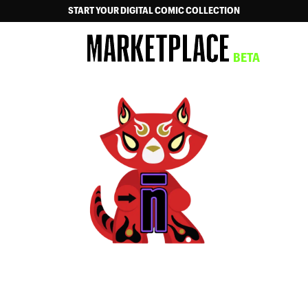
START YOUR DIGITAL COMIC COLLECTION
MARKETPLACE
BETA
NOW ON NEON ICHIBAN!
DSTLRY Digital has become Neon Ichiban, your new
home for all digital comics and manga.
Your entire collection and history will be there.